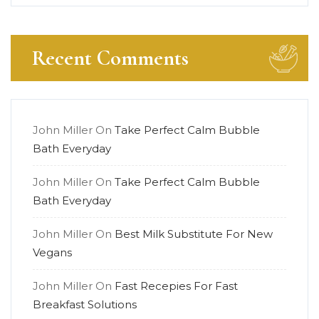
Recent Comments
John Miller
On
Take Perfect Calm Bubble
Bath Everyday
John Miller
On
Take Perfect Calm Bubble
Bath Everyday
John Miller
On
Best Milk Substitute For New
Vegans
John Miller
On
Fast Recepies For Fast
Breakfast Solutions