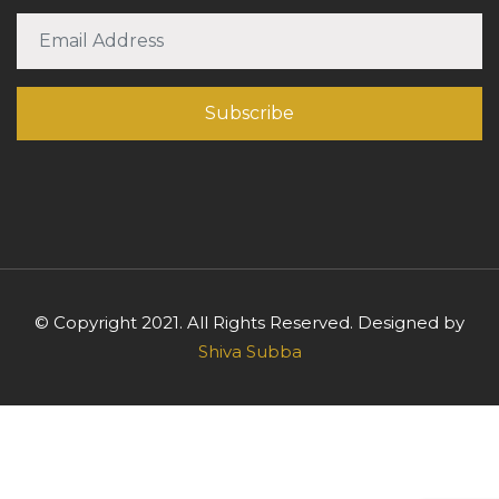
© Copyright 2021. All Rights Reserved. Designed by
Shiva Subba