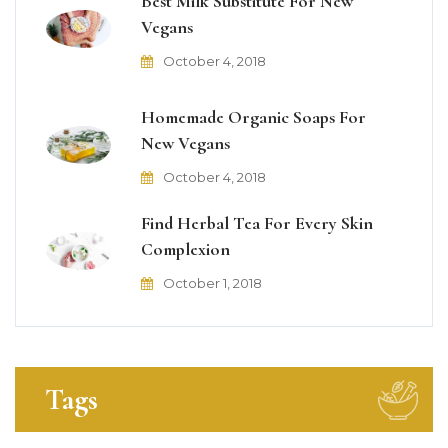
Best Milk Substitute For New
Vegans
October 4, 2018
Homemade Organic Soaps For
New Vegans
October 4, 2018
Find Herbal Tea For Every Skin
Complexion
October 1, 2018
Tags