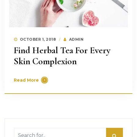
OCTOBER 1, 2018
ADMIN
Find Herbal Tea For Every
Skin Complexion
Read More