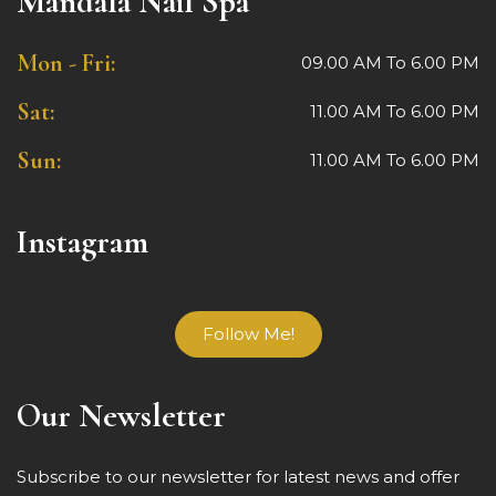
Mandala Nail Spa
Mon - Fri:
09.00 AM To 6.00 PM
Sat:
11.00 AM To 6.00 PM
Sun:
11.00 AM To 6.00 PM
Instagram
Follow Me!
Our Newsletter
Subscribe to our newsletter for latest news and offer