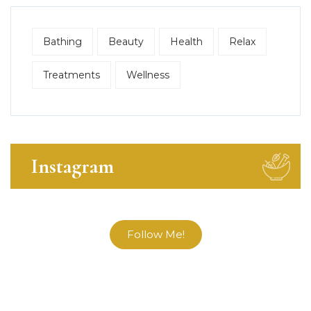
Bathing
Beauty
Health
Relax
Treatments
Wellness
Instagram
Follow Me!