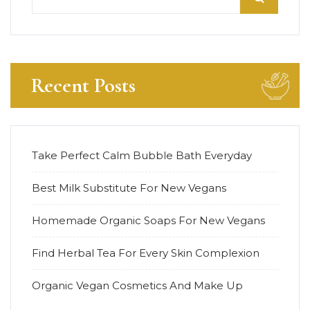
Recent Posts
Take Perfect Calm Bubble Bath Everyday
Best Milk Substitute For New Vegans
Homemade Organic Soaps For New Vegans
Find Herbal Tea For Every Skin Complexion
Organic Vegan Cosmetics And Make Up