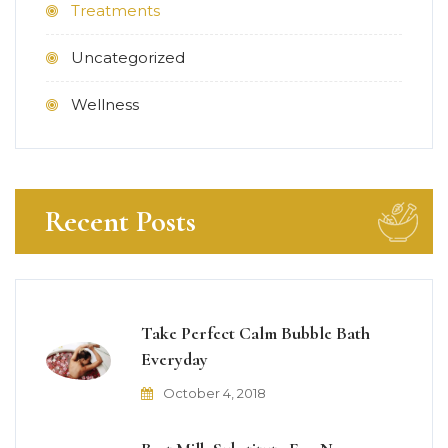
Treatments
Uncategorized
Wellness
Recent Posts
Take Perfect Calm Bubble Bath
Everyday
October 4, 2018