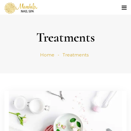
Treatments
Home
Treatments