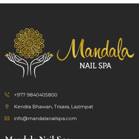
+977 9840405800
Kendra Bhawan, Trisara, Lazimpat
info@mandalanailspa.com