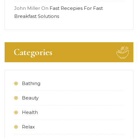
John Miller
On
Fast Recepies For Fast
Breakfast Solutions
Categories
Bathing
Beauty
Health
Relax