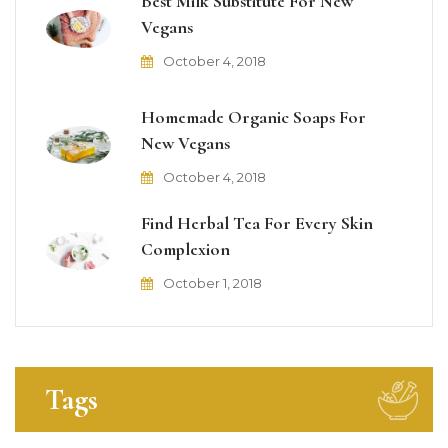
Best Milk Substitute For New
Vegans
October 4, 2018
Homemade Organic Soaps For
New Vegans
October 4, 2018
Find Herbal Tea For Every Skin
Complexion
October 1, 2018
Tags