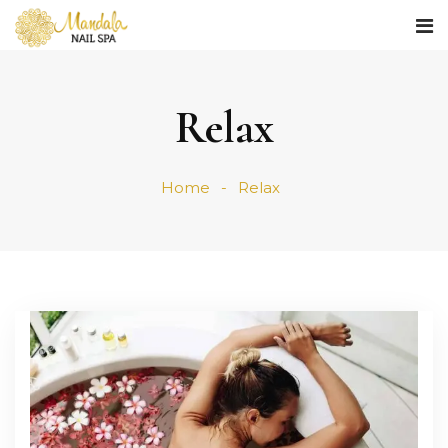
Relax
Home
Relax