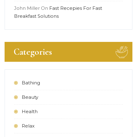
John Miller
On
Fast Recepies For Fast
Breakfast Solutions
Categories
Bathing
Beauty
Health
Relax