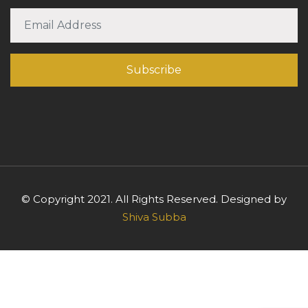
© Copyright 2021. All Rights Reserved. Designed by
Shiva Subba