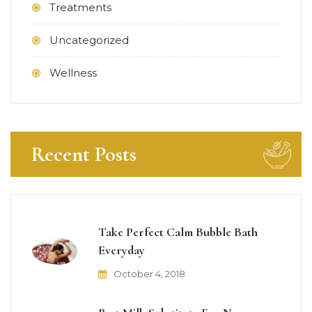
Treatments
Uncategorized
Wellness
Recent Posts
Take Perfect Calm Bubble Bath
Everyday
October 4, 2018