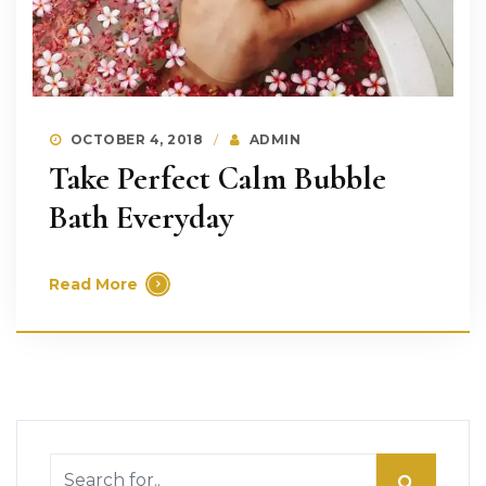
OCTOBER 4, 2018
ADMIN
Take Perfect Calm Bubble
Bath Everyday
Read More