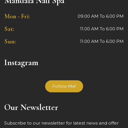
Mandala Nail Spa
Mon - Fri:
09.00 AM To 6.00 PM
Sat:
11.00 AM To 6.00 PM
Sun:
11.00 AM To 6.00 PM
Instagram
Follow Me!
Our Newsletter
Subscribe to our newsletter for latest news and offer