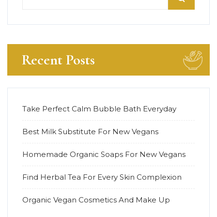
Recent Posts
Take Perfect Calm Bubble Bath Everyday
Best Milk Substitute For New Vegans
Homemade Organic Soaps For New Vegans
Find Herbal Tea For Every Skin Complexion
Organic Vegan Cosmetics And Make Up