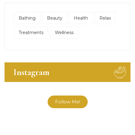
Bathing
Beauty
Health
Relax
Treatments
Wellness
Instagram
Follow Me!