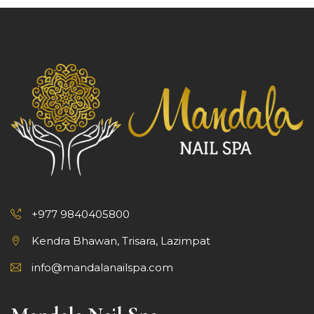
+977 9840405800
Kendra Bhawan, Trisara, Lazimpat
info@mandalanailspa.com