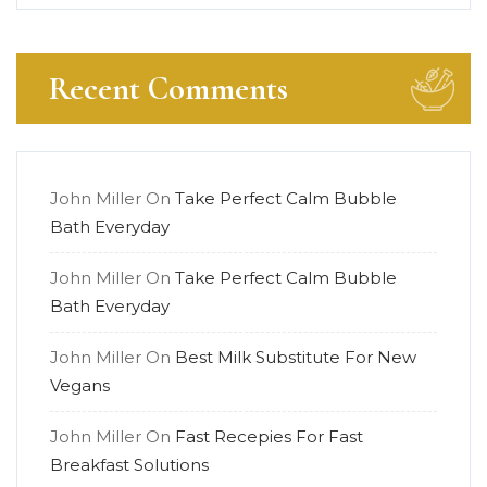
Recent Comments
John Miller
On
Take Perfect Calm Bubble
Bath Everyday
John Miller
On
Take Perfect Calm Bubble
Bath Everyday
John Miller
On
Best Milk Substitute For New
Vegans
John Miller
On
Fast Recepies For Fast
Breakfast Solutions