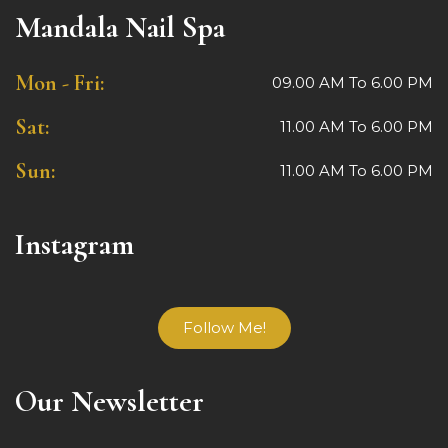
Mandala Nail Spa
Mon - Fri:
09.00 AM To 6.00 PM
Sat:
11.00 AM To 6.00 PM
Sun:
11.00 AM To 6.00 PM
Instagram
Follow Me!
Our Newsletter