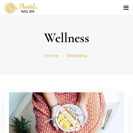
Wellness
Home
Wellness