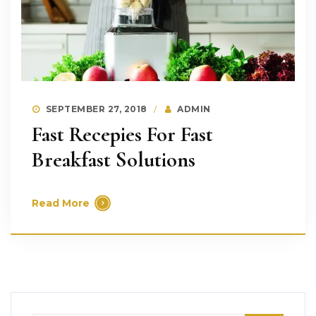
SEPTEMBER 27, 2018
ADMIN
Fast Recepies For Fast
Breakfast Solutions
Read More