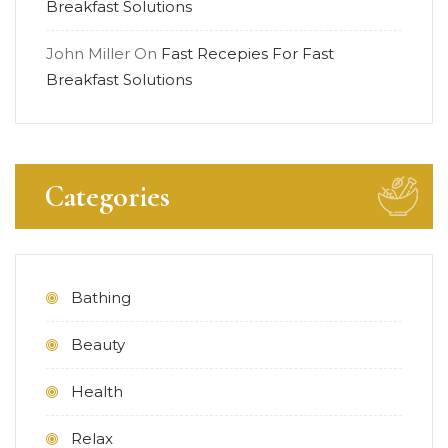
Breakfast Solutions
John Miller
On
Fast Recepies For Fast
Breakfast Solutions
Categories
Bathing
Beauty
Health
Relax