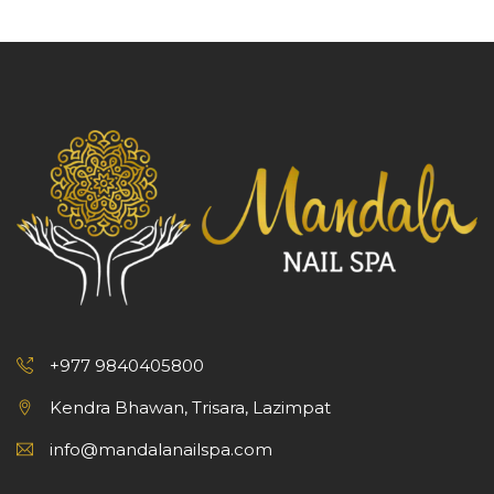
+977 9840405800
Kendra Bhawan, Trisara, Lazimpat
info@mandalanailspa.com