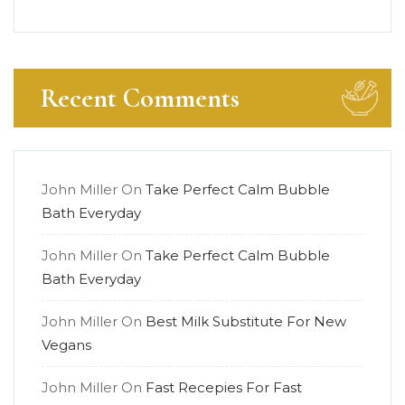
Recent Comments
John Miller
On
Take Perfect Calm Bubble
Bath Everyday
John Miller
On
Take Perfect Calm Bubble
Bath Everyday
John Miller
On
Best Milk Substitute For New
Vegans
John Miller
On
Fast Recepies For Fast