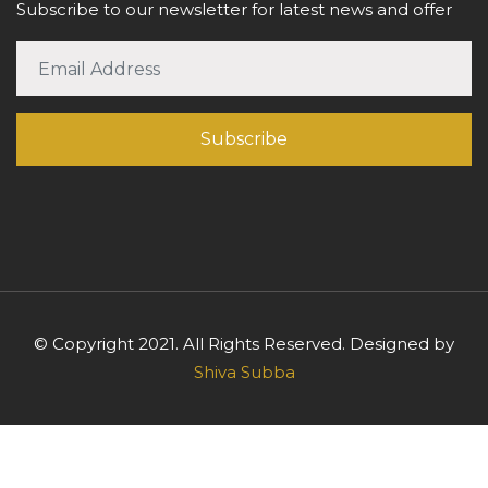
Subscribe to our newsletter for latest news and offer
© Copyright 2021. All Rights Reserved. Designed by
Shiva Subba