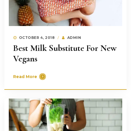
OCTOBER 4, 2018
ADMIN
Best Milk Substitute For New
Vegans
Read More