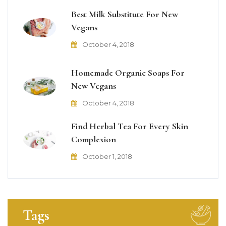
Best Milk Substitute For New
Vegans
October 4, 2018
Homemade Organic Soaps For
New Vegans
October 4, 2018
Find Herbal Tea For Every Skin
Complexion
October 1, 2018
Tags