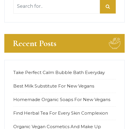
Recent Posts
Take Perfect Calm Bubble Bath Everyday
Best Milk Substitute For New Vegans
Homemade Organic Soaps For New Vegans
Find Herbal Tea For Every Skin Complexion
Organic Vegan Cosmetics And Make Up