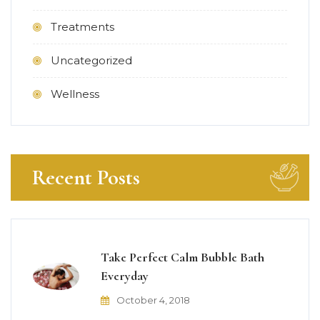
Treatments
Uncategorized
Wellness
Recent Posts
Take Perfect Calm Bubble Bath
Everyday
October 4, 2018