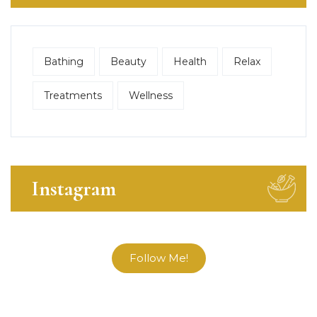
Bathing
Beauty
Health
Relax
Treatments
Wellness
Instagram
Follow Me!