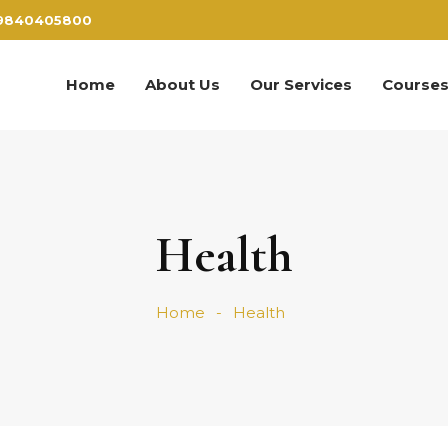
9840405800
Home
About Us
Our Services
Course
Health
Home
Health