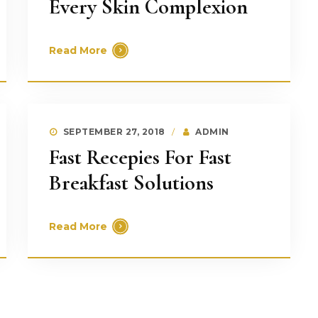
Every Skin Complexion
Read More
SEPTEMBER 27, 2018
ADMIN
Fast Recepies For Fast
Breakfast Solutions
Read More