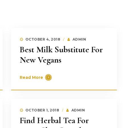
OCTOBER 4, 2018
ADMIN
Best Milk Substitute For
New Vegans
Read More
OCTOBER 1, 2018
ADMIN
Find Herbal Tea For