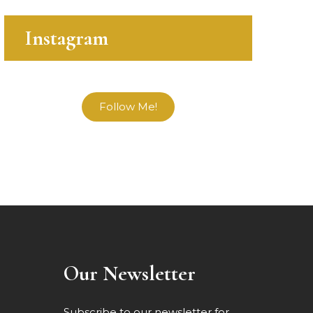
Instagram
Follow Me!
Our Newsletter
Subscribe to our newsletter for