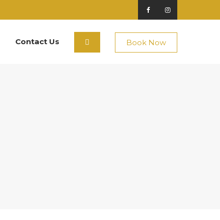
s
Contact Us
Book Now