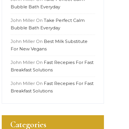
Bubble Bath Everyday
John Miller
On
Take Perfect Calm
Bubble Bath Everyday
John Miller
On
Best Milk Substitute
For New Vegans
John Miller
On
Fast Recepies For Fast
Breakfast Solutions
John Miller
On
Fast Recepies For Fast
Breakfast Solutions
Categories