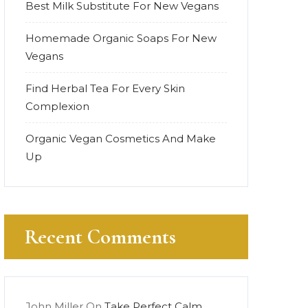
Best Milk Substitute For New Vegans
Homemade Organic Soaps For New
Vegans
Find Herbal Tea For Every Skin
Complexion
Organic Vegan Cosmetics And Make
Up
Recent Comments
John Miller
On
Take Perfect Calm