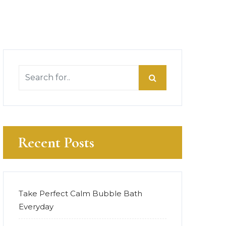
Recent Posts
Take Perfect Calm Bubble Bath
Everyday