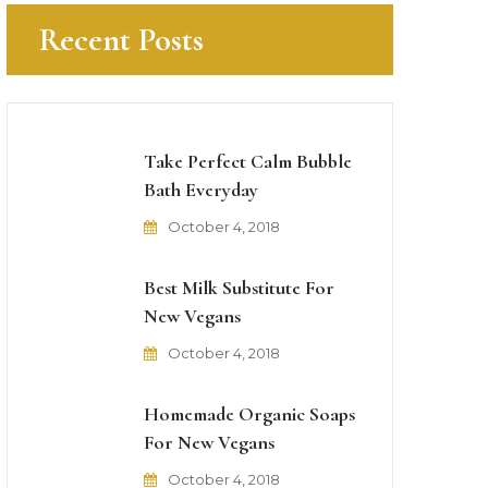
Recent Posts
Take Perfect Calm Bubble
Bath Everyday
October 4, 2018
Best Milk Substitute For
New Vegans
October 4, 2018
Homemade Organic Soaps
For New Vegans
October 4, 2018