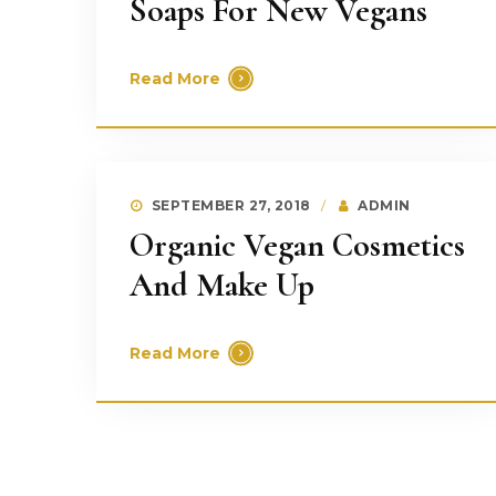
Soaps For New Vegans
Read More
SEPTEMBER 27, 2018
ADMIN
Organic Vegan Cosmetics
And Make Up
Read More