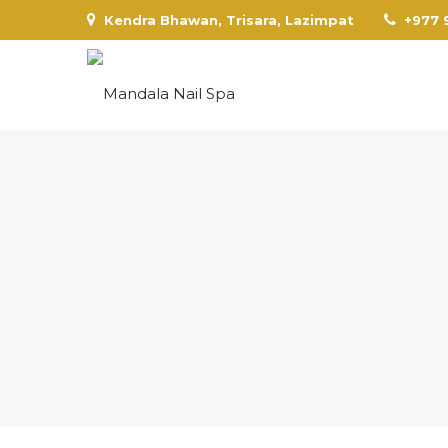
Kendra Bhawan, Trisara, Lazimpat
+977 