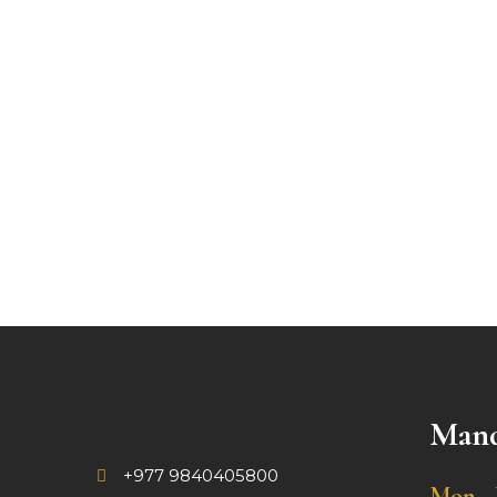
Mand
+977 9840405800
Mon - 