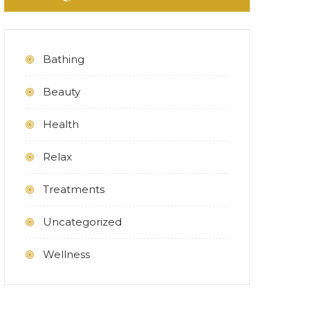
Bathing
Beauty
Health
Relax
Treatments
Uncategorized
Wellness