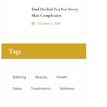
Find Herbal Tea For Every
Skin Complexion
October 1, 2018
Tags
Bathing
Beauty
Health
Relax
Treatments
Wellness