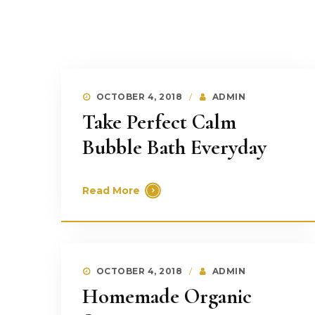
OCTOBER 4, 2018
ADMIN
Take Perfect Calm
Bubble Bath Everyday
Read More
OCTOBER 4, 2018
ADMIN
Homemade Organic