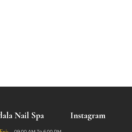
ala Nail Spa
Instagram
Fri:
09.00 AM To 6.00 PM